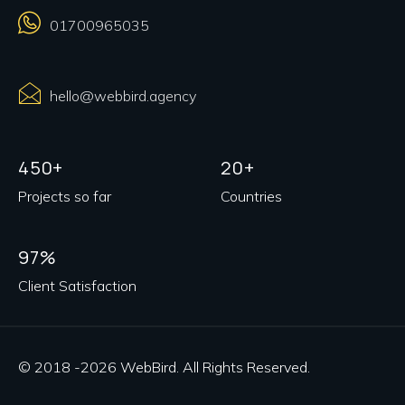
01700965035
hello@webbird.agency
450+
20+
Projects so far
Countries
97%
Client Satisfaction
© 2018 -2026 WebBird. All Rights Reserved.