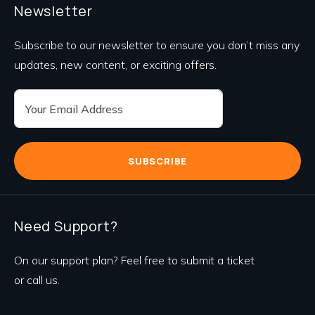
Newsletter
Subscribe to our newsletter to ensure you don’t miss any
updates, new content, or exciting offers.
SUBSCRIBE
Need Support?
On our support plan? Feel free to submit a ticket
or call us.