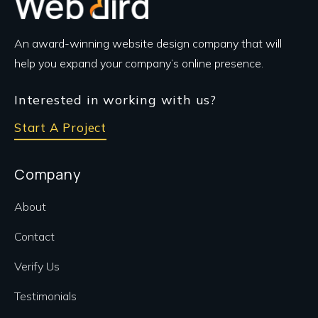
An award-winning website design company that will
help you expand your company’s online presence.
Interested in working with us?
Start A Project
Company
About
Contact
Verify Us
Testimonials