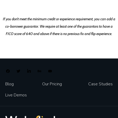
If you don’t meet the minimum credit or experience requirement, you can add a
co-borrower guarantor. We require at least one of the guarantors to have a
FICO score of 640 and above if there is no previous fix and flip experience.
Blog
Our Pricing
Case Studies
Live Demos