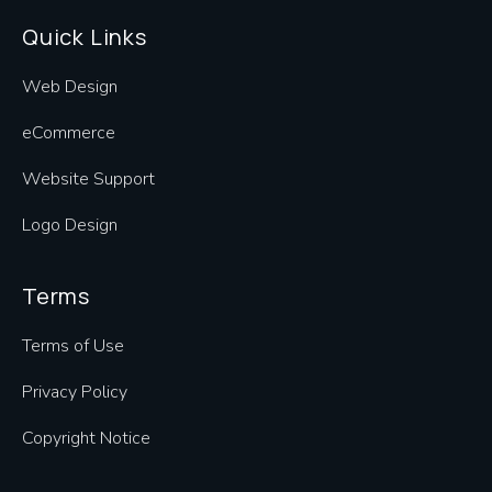
Quick Links
Web Design
eCommerce
Website Support
Logo Design
Terms
Terms of Use
Privacy Policy
Copyright Notice