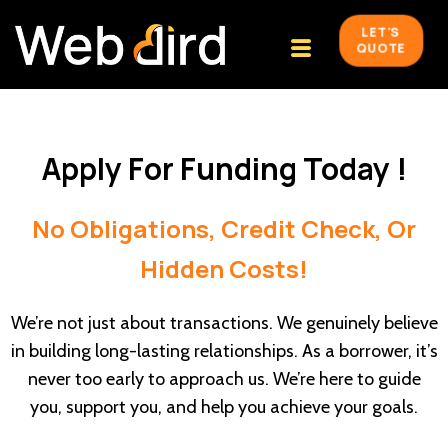
LET'S
QUOTE
Apply For Funding Today !
No Obligations, Credit Check, Or
Hidden Costs!
We’re not just about transactions. We genuinely believe
in building long-lasting relationships. As a borrower, it’s
never too early to approach us. We’re here to guide
you, support you, and help you achieve your goals.